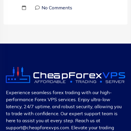
No Comments
Experience seamless forex trading with our high-
performance Forex VPS services. Enjoy ultra-low
latency, 24/7 uptime, and robust security, allowing you
to trade with confidence. Our expert support team is
here to assist you at every step. Reach us at
support@cheapforexvps.com
. Elevate your trading