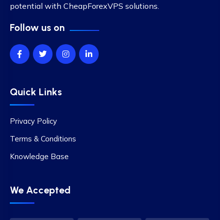
potential with CheapForexVPS solutions.
Follow us on
Quick Links
Privacy Policy
Terms & Conditions
Knowledge Base
We Accepted