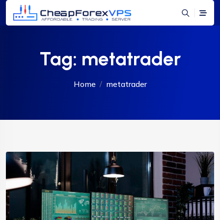
Tag:
metatrader
Home
metatrader