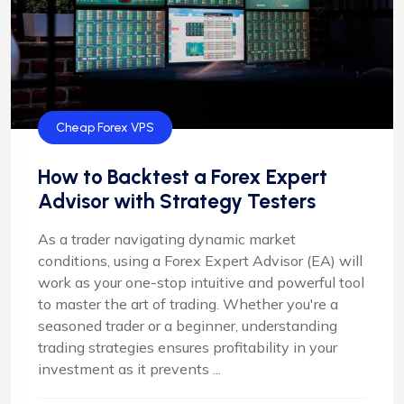
Cheap Forex VPS
How to Backtest a Forex Expert
Advisor with Strategy Testers
As a trader navigating dynamic market
conditions, using a Forex Expert Advisor (EA) will
work as your one-stop intuitive and powerful tool
to master the art of trading. Whether you're a
seasoned trader or a beginner, understanding
trading strategies ensures profitability in your
investment as it prevents ...