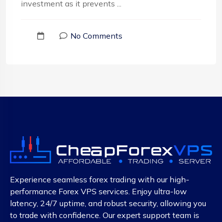
investment as it prevents ...
No Comments
Experience seamless forex trading with our high-
performance Forex VPS services. Enjoy ultra-low
latency, 24/7 uptime, and robust security, allowing you
to trade with confidence. Our expert support team is