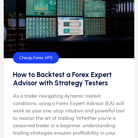
Cheap Forex VPS
How to Backtest a Forex Expert
Advisor with Strategy Testers
As a trader navigating dynamic market
conditions, using a Forex Expert Advisor (EA) will
work as your one-stop intuitive and powerful tool
to master the art of trading. Whether you're a
seasoned trader or a beginner, understanding
trading strategies ensures profitability in your