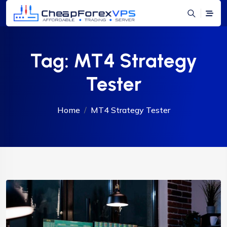
Tag:
MT4 Strategy
Tester
Home
MT4 Strategy Tester