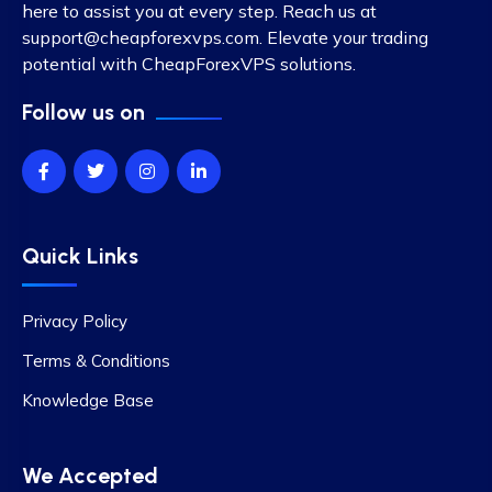
here to assist you at every step. Reach us at
support@cheapforexvps.com
. Elevate your trading
potential with CheapForexVPS solutions.
Follow us on
Quick Links
Privacy Policy
Terms & Conditions
Knowledge Base
We Accepted