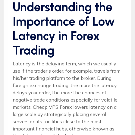
Understanding the
Importance of Low
Latency in Forex
Trading
Latency is the delaying term, which we usually
use if the trader’s order, for example, travels from
his/her trading platform to the broker. During
foreign exchange trading, the more the latency
delays your order, the more the chances of
negative trade conditions especially for volatile
markets. Cheap VPS Forex lowers latency on a
large scale by strategically placing several
servers on its facilities close to the most
important financial hubs, otherwise known as