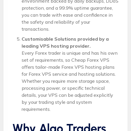
environment backed by daily backups, DDoS
protection, and a 99.9% uptime guarantee,
you can trade with ease and confidence in
the safety and reliability of your
transactions.
Customisable Solutions provided by a
leading VPS hosting provider.
Every Forex trader is unique and has his own
set of requirements, so Cheap Forex VPS
offers tailor-made Forex VPS hosting plans
for Forex VPS service and hosting solutions.
Whether you require more storage space,
processing power, or specific technical
details, your VPS can be adjusted explicitly
by your trading style and system
requirements.
Why Algo Traders