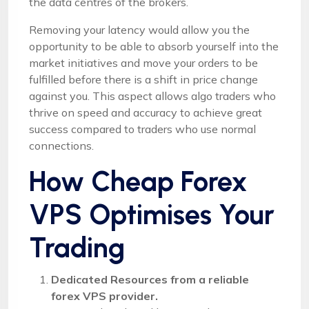
the data centres of the brokers.
Removing your latency would allow you the
opportunity to be able to absorb yourself into the
market initiatives and move your orders to be
fulfilled before there is a shift in price change
against you. This aspect allows algo traders who
thrive on speed and accuracy to achieve great
success compared to traders who use normal
connections.
How Cheap Forex
VPS Optimises Your
Trading
Dedicated Resources from a reliable
forex VPS provider.