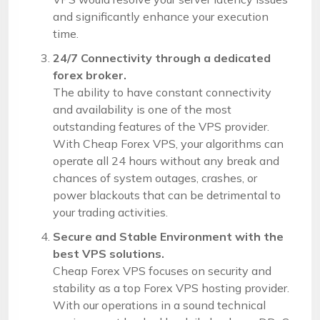
and significantly enhance your execution
time.
24/7 Connectivity through a dedicated
forex broker.
The ability to have constant connectivity
and availability is one of the most
outstanding features of the VPS provider.
With Cheap Forex VPS, your algorithms can
operate all 24 hours without any break and
chances of system outages, crashes, or
power blackouts that can be detrimental to
your trading activities.
Secure and Stable Environment with the
best VPS solutions.
Cheap Forex VPS focuses on security and
stability as a top Forex VPS hosting provider.
With our operations in a sound technical