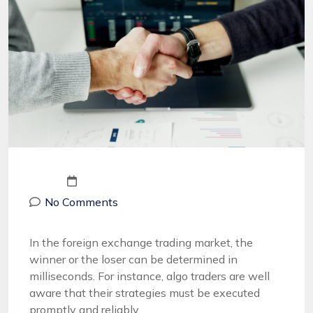
No Comments
In the foreign exchange trading market, the
winner or the loser can be determined in
milliseconds. For instance, algo traders are well
aware that their strategies must be executed
promptly and reliably.