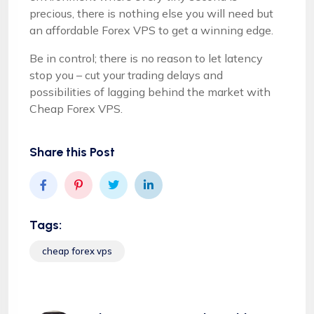
precious, there is nothing else you will need but
an affordable Forex VPS to get a winning edge.
Be in control; there is no reason to let latency
stop you – cut your trading delays and
possibilities of lagging behind the market with
Cheap Forex VPS.
Share this Post
Tags:
cheap forex vps