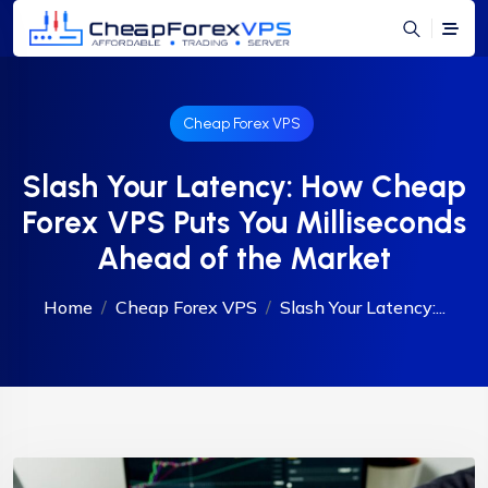
Cheap Forex VPS
Slash Your Latency: How Cheap
Forex VPS Puts You Milliseconds
Ahead of the Market
Home
Cheap Forex VPS
Slash Your Latency:...