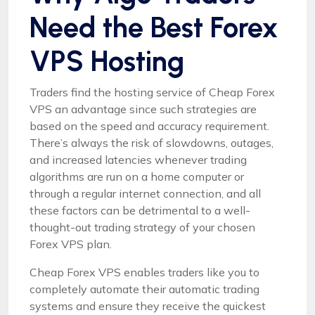
Need the Best Forex
VPS Hosting
Traders find the hosting service of Cheap Forex
VPS an advantage since such strategies are
based on the speed and accuracy requirement.
There’s always the risk of slowdowns, outages,
and increased latencies whenever trading
algorithms are run on a home computer or
through a regular internet connection, and all
these factors can be detrimental to a well-
thought-out trading strategy of your chosen
Forex VPS plan.
Cheap Forex VPS enables traders like you to
completely automate their automatic trading
systems and ensure they receive the quickest