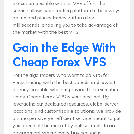
execution possible with its VPS offer. The
service allows your trading platform to be always
online and places trades within a few
milliseconds, enabling you to take advantage of
the market with the best VPS.
Gain the Edge With
Cheap Forex VPS
For the algo traders who want to do VPS for
Forex trading with the best speeds and lowest
latency possible while improving their execution
times, Cheap Forex VPS is your best bet. By
leveraging our dedicated resources, global server
locations, and customisable solutions, we provide
an inexpensive yet efficient service meant to put
you ahead of the market by milliseconds. In an
environment where every tiny second is