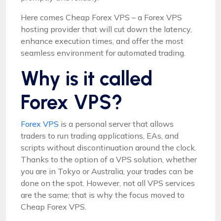
Here comes Cheap Forex VPS – a Forex VPS
hosting provider that will cut down the latency,
enhance execution times, and offer the most
seamless environment for automated trading.
Why is it called
Forex VPS?
Forex VPS
is a personal server that allows
traders to run trading applications, EAs, and
scripts without discontinuation around the clock.
Thanks to the option of a VPS solution, whether
you are in Tokyo or Australia, your trades can be
done on the spot. However, not all VPS services
are the same; that is why the focus moved to
Cheap Forex VPS.