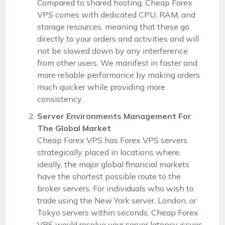
Compared to shared hosting, Cheap Forex
VPS comes with dedicated CPU, RAM, and
storage resources, meaning that these go
directly to your orders and activities and will
not be slowed down by any interference
from other users. We manifest in faster and
more reliable performance by making orders
much quicker while providing more
consistency.
Server Environments Management For
The Global Market
Cheap Forex VPS has Forex VPS servers
strategically placed in locations where,
ideally, the major global financial markets
have the shortest possible route to the
broker servers. For individuals who wish to
trade using the New York server, London, or
Tokyo servers within seconds, Cheap Forex
VPS would resolve your server latency issues