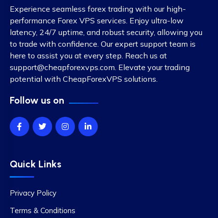
Experience seamless forex trading with our high-
performance Forex VPS services. Enjoy ultra-low
latency, 24/7 uptime, and robust security, allowing you
to trade with confidence. Our expert support team is
here to assist you at every step. Reach us at
support@cheapforexvps.com
. Elevate your trading
potential with CheapForexVPS solutions.
Follow us on
Quick Links
Privacy Policy
Terms & Conditions