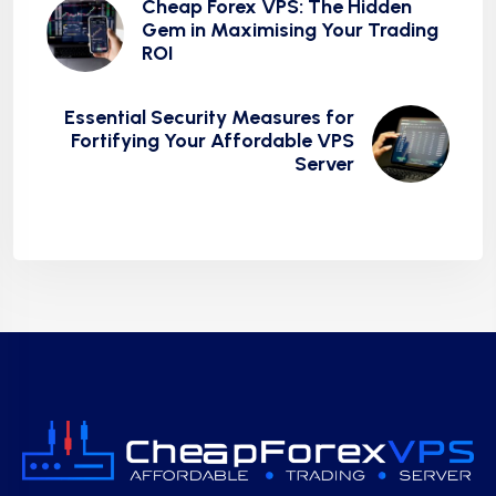
Cheap Forex VPS: The Hidden
Gem in Maximising Your Trading
ROI
Essential Security Measures for
Fortifying Your Affordable VPS
Server