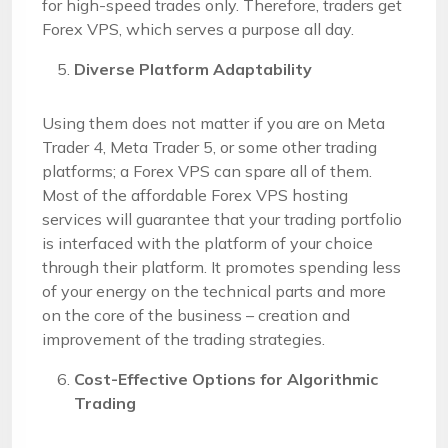
for high-speed trades only. Therefore, traders get
Forex VPS, which serves a purpose all day.
Diverse Platform Adaptability
Using them does not matter if you are on Meta
Trader 4, Meta Trader 5, or some other trading
platforms; a Forex VPS can spare all of them.
Most of the affordable Forex VPS hosting
services will guarantee that your trading portfolio
is interfaced with the platform of your choice
through their platform. It promotes spending less
of your energy on the technical parts and more
on the core of the business – creation and
improvement of the trading strategies.
Cost-Effective Options for Algorithmic
Trading