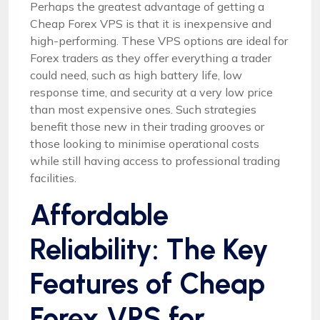
Perhaps the greatest advantage of getting a
Cheap Forex VPS is that it is inexpensive and
high-performing. These VPS options are ideal for
Forex traders as they offer everything a trader
could need, such as high battery life, low
response time, and security at a very low price
than most expensive ones. Such strategies
benefit those new in their trading grooves or
those looking to minimise operational costs
while still having access to professional trading
facilities.
Affordable
Reliability: The Key
Features of Cheap
Forex VPS for