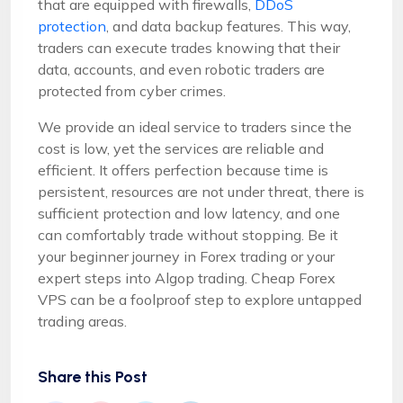
that are equipped with firewalls,
DDoS
protection
, and data backup features. This way,
traders can execute trades knowing that their
data, accounts, and even robotic traders are
protected from cyber crimes.
We provide an ideal service to traders since the
cost is low, yet the services are reliable and
efficient. It offers perfection because time is
persistent, resources are not under threat, there is
sufficient protection and low latency, and one
can comfortably trade without stopping. Be it
your beginner journey in Forex trading or your
expert steps into Algop trading. Cheap Forex
VPS can be a foolproof step to explore untapped
trading areas.
Share this Post