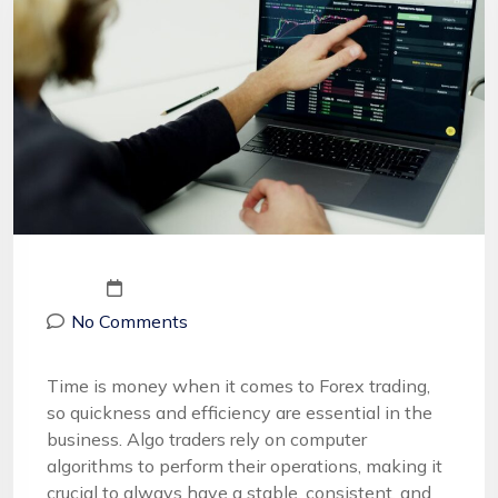
No Comments
Time is money when it comes to Forex trading,
so quickness and efficiency are essential in the
business. Algo traders rely on computer
algorithms to perform their operations, making it
crucial to always have a stable, consistent, and