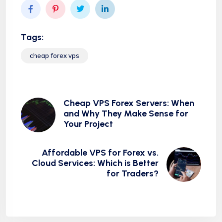
Tags:
cheap forex vps
Cheap VPS Forex Servers: When
and Why They Make Sense for
Your Project
Affordable VPS for Forex vs.
Cloud Services: Which is Better
for Traders?