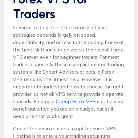
Traders
In Forex trading, the effectiveness of your
strategies depends largely on speed,
dependability, and access to the trading frame at
the time. Nothing can be worse than a dull Forex
VPS server, even for beginner traders. For most
traders, especially those using automated trading
systems like Expert Advisors or bots, a Forex
VPS remains the utmost help. However, it is
important to understand how to choose the right
provider, as not all VPS service providers operate
similarly. Finding a
Cheap Forex VPS
can be very
beneficial when you are on a budget but still
need one that works great.
One of the main reasons to opt for Forex VPS
Hosting is to ensure your trading setup runs