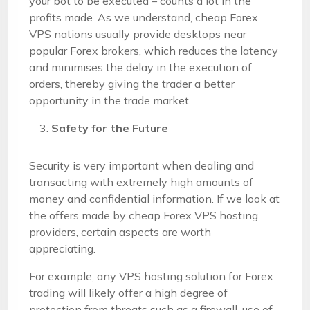
your bot to be executed – counts a lot in the
profits made. As we understand, cheap Forex
VPS nations usually provide desktops near
popular Forex brokers, which reduces the latency
and minimises the delay in the execution of
orders, thereby giving the trader a better
opportunity in the trade market.
Safety for the Future
Security is very important when dealing and
transacting with extremely high amounts of
money and confidential information. If we look at
the offers made by cheap Forex VPS hosting
providers, certain aspects are worth
appreciating.
For example, any VPS hosting solution for Forex
trading will likely offer a high degree of
protection from threats such as a firewall, use of