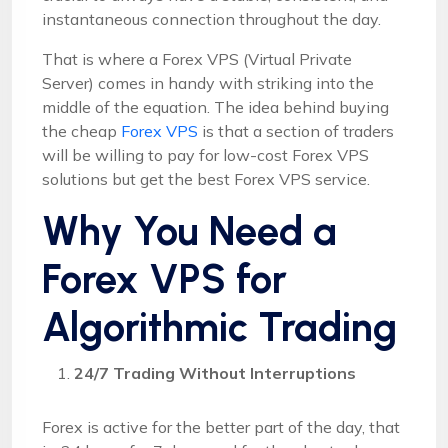
instantaneous connection throughout the day.
That is where a Forex VPS (Virtual Private
Server) comes in handy with striking into the
middle of the equation. The idea behind buying
the cheap
Forex VPS
is that a section of traders
will be willing to pay for low-cost Forex VPS
solutions but get the best Forex VPS service.
Why You Need a
Forex VPS for
Algorithmic Trading
24/7 Trading Without Interruptions
Forex is active for the better part of the day, that