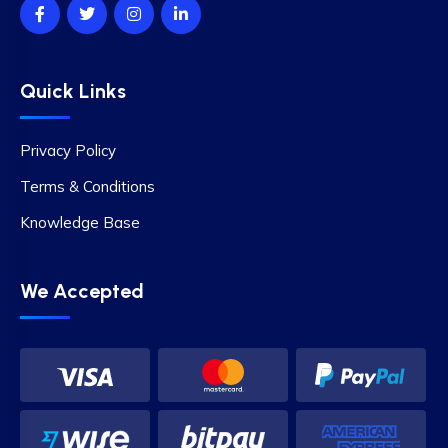
Quick Links
Privacy Policy
Terms & Conditions
Knowledge Base
We Accepted