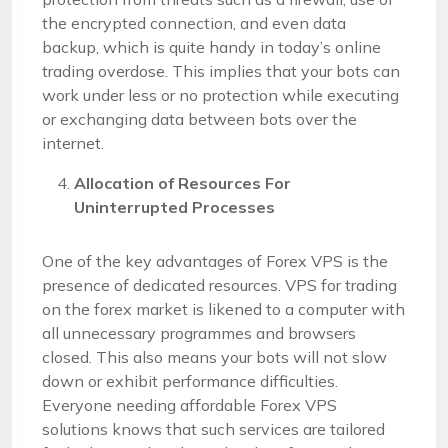
the encrypted connection, and even data
backup, which is quite handy in today’s online
trading overdose. This implies that your bots can
work under less or no protection while executing
or exchanging data between bots over the
internet.
Allocation of Resources For
Uninterrupted Processes
One of the key advantages of Forex VPS is the
presence of dedicated resources. VPS for trading
on the forex market is likened to a computer with
all unnecessary programmes and browsers
closed. This also means your bots will not slow
down or exhibit performance difficulties.
Everyone needing affordable Forex VPS
solutions knows that such services are tailored