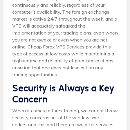
continuously and reliably, regardless of your
computer’s availability. The foreign exchange
market is active 24/7 throughout the week, and a
VPS will adequately safeguard the
implementation of your trading plans, even when
you are not awake or even when you are not
online. Cheap Forex VPS Services provide this
type of access at low costs while maintaining a
high uptime and reliability of premium solutions,
ensuring that one does not lose out on any
trading opportunities.
Security is Always a Key
Concern
When it comes to forex trading, we cannot throw
security concerns out of the window. We
understand this and therefore we offer services