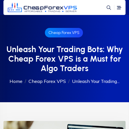
Cheap Forex VPS
Unleash Your Trading Bots: Why
Cheap Forex VPS is a Must for
Algo Traders
Home
Cheap Forex VPS
Unleash Your Trading...