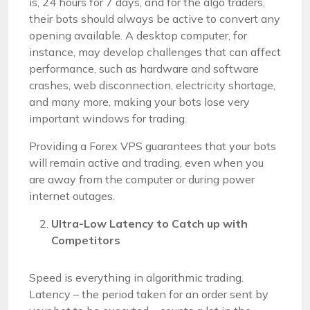
is, 24 hours for 7 days, and for the algo traders,
their bots should always be active to convert any
opening available. A desktop computer, for
instance, may develop challenges that can affect
performance, such as hardware and software
crashes, web disconnection, electricity shortage,
and many more, making your bots lose very
important windows for trading.
Providing a Forex VPS guarantees that your bots
will remain active and trading, even when you
are away from the computer or during power
internet outages.
Ultra-Low Latency to Catch up with
Competitors
Speed is everything in algorithmic trading.
Latency – the period taken for an order sent by