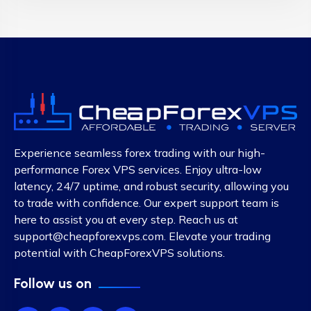
Experience seamless forex trading with our high-
performance Forex VPS services. Enjoy ultra-low
latency, 24/7 uptime, and robust security, allowing you
to trade with confidence. Our expert support team is
here to assist you at every step. Reach us at
support@cheapforexvps.com
. Elevate your trading
potential with CheapForexVPS solutions.
Follow us on