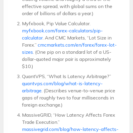
effective spread, with global sums on the
order of billions of dollars a year.)
Myfxbook, Pip Value Calculator.
myfxbook.com/forex-calculators/pip-
calculator
. And CMC Markets, “Lot Size in
Forex.”
cmcmarkets.com/en/forex/forex-lot-
sizes
. (One pip on a standard lot of a US-
dollar-quoted major pair is approximately
$10.)
QuantVPS, “What Is Latency Arbitrage?”
quantvps.com/blog/what-is-latency-
arbitrage
. (Describes venue-to-venue price
gaps of roughly two to four milliseconds in
foreign exchange.)
MassiveGRID, “How Latency Affects Forex
Trade Execution.”
massivegrid.com/blog/how-latency-affects-