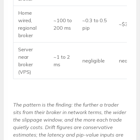
Home
wired,
~100 to
~0.3 to 0.5
~$3 to $
regional
200 ms
pip
broker
Server
near
~1 to 2
negligible
near $0
broker
ms
(VPS)
The pattern is the finding: the further a trader
sits from their broker in network terms, the wider
the slippage window, and the more each trade
quietly costs. Drift figures are conservative
estimates; the latency and pip-value inputs are