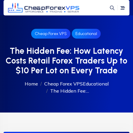
Cheap Forex VPS
Educational
The Hidden Fee: How Latency
Costs Retail Forex Traders Up to
$10 Per Lot on Every Trade
Home
Cheap Forex VPS
Educational
The Hidden Fee:...