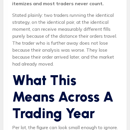
itemizes and most traders never count.
Stated plainly: two traders running the identical
strategy, on the identical pair, at the identical
moment, can receive measurably different fills
purely because of the distance their orders travel.
The trader who is further away does not lose
because their analysis was worse. They lose
because their order arrived later, and the market
had already moved.
What This
Means Across A
Trading Year
Per lot, the figure can look small enough to ignore.