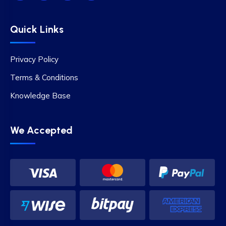
Quick Links
Privacy Policy
Terms & Conditions
Knowledge Base
We Accepted