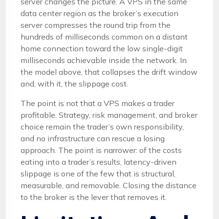
server changes the picture. A VPS in the same
data center region as the broker’s execution
server compresses the round trip from the
hundreds of milliseconds common on a distant
home connection toward the low single-digit
milliseconds achievable inside the network. In
the model above, that collapses the drift window
and, with it, the slippage cost.
The point is not that a VPS makes a trader
profitable. Strategy, risk management, and broker
choice remain the trader’s own responsibility,
and no infrastructure can rescue a losing
approach. The point is narrower: of the costs
eating into a trader’s results, latency-driven
slippage is one of the few that is structural,
measurable, and removable. Closing the distance
to the broker is the lever that removes it.