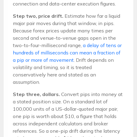
connection and data-center execution figures.
Step two, price drift.
Estimate how far a liquid
major pair moves during that window, in pips.
Because forex prices update many times per
second and venue-to-venue gaps open in the
two-to-four-millisecond range,
a delay of tens or
hundreds of milliseconds can mean a fraction of
a pip or more of movement
. Drift depends on
volatility and timing, so it is treated
conservatively here and stated as an
assumption.
Step three, dollars.
Convert pips into money at
a stated position size. On a standard lot of
100,000 units of a US-dollar-quoted major pair,
one pip is worth about $10, a figure that holds
across independent calculators and broker
references. So a one-pip drift during the latency