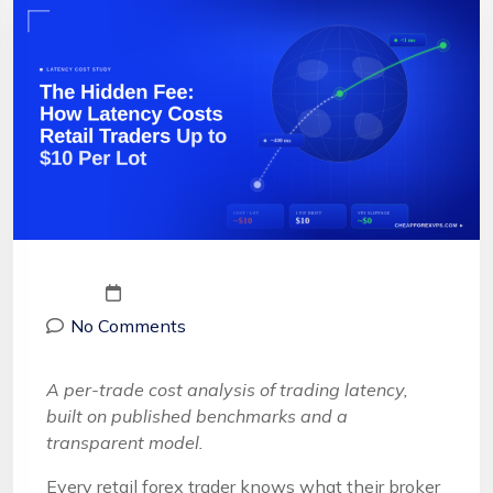
No Comments
A per-trade cost analysis of trading latency,
built on published benchmarks and a
transparent model.
Every retail forex trader knows what their broker