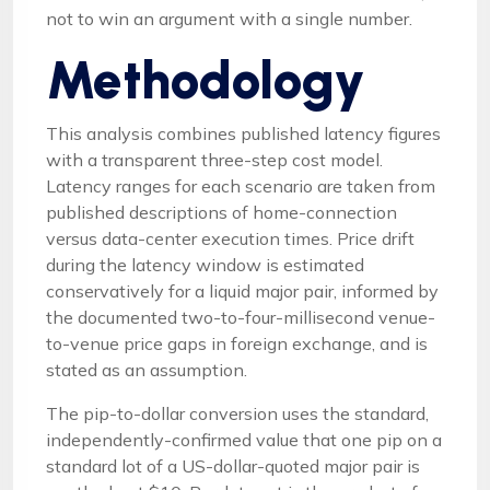
not to win an argument with a single number.
Methodology
This analysis combines published latency figures
with a transparent three-step cost model.
Latency ranges for each scenario are taken from
published descriptions of home-connection
versus data-center execution times. Price drift
during the latency window is estimated
conservatively for a liquid major pair, informed by
the documented two-to-four-millisecond venue-
to-venue price gaps in foreign exchange, and is
stated as an assumption.
The pip-to-dollar conversion uses the standard,
independently-confirmed value that one pip on a
standard lot of a US-dollar-quoted major pair is