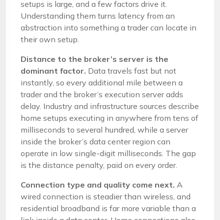
setups is large, and a few factors drive it.
Understanding them turns latency from an
abstraction into something a trader can locate in
their own setup.
Distance to the broker’s server is the
dominant factor.
Data travels fast but not
instantly, so every additional mile between a
trader and the broker’s execution server adds
delay. Industry and infrastructure sources describe
home setups executing in anywhere from tens of
milliseconds to several hundred, while a server
inside the broker’s data center region can
operate in low single-digit milliseconds. The gap
is the distance penalty, paid on every order.
Connection type and quality come next.
A
wired connection is steadier than wireless, and
residential broadband is far more variable than a