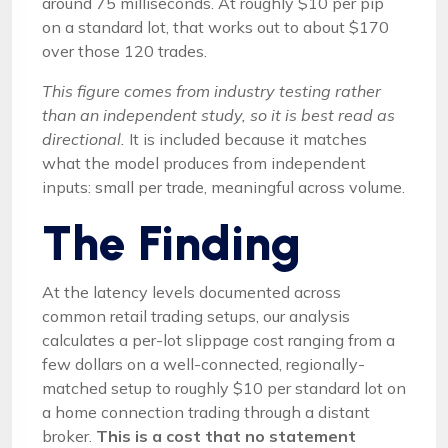
around 75 milliseconds. At roughly $10 per pip
on a standard lot, that works out to about $170
over those 120 trades.
This figure comes from industry testing rather
than an independent study, so it is best read as
directional.
It is included because it matches
what the model produces from independent
inputs: small per trade, meaningful across volume.
The Finding
At the latency levels documented across
common retail trading setups, our analysis
calculates a per-lot slippage cost ranging from a
few dollars on a well-connected, regionally-
matched setup to roughly $10 per standard lot on
a home connection trading through a distant
broker.
This is a cost that no statement