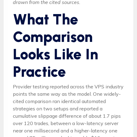
drawn from the cited sources.
What The
Comparison
Looks Like In
Practice
Provider testing reported across the VPS industry
points the same way as the model. One widely-
cited comparison ran identical automated
strategies on two setups and reported a
cumulative slippage difference of about 1.7 pips
over 120 trades, between a low-latency server
near one millisecond and a higher-latency one