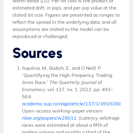
worth about $10. Per-lot cost is the product of
estimated drift, in pips, and per-pip value at the
stated lot size. Figures are presented as ranges to
reflect the spread in the underlying data, and all
assumptions are stated so the model can be
reproduced or challenged.
Sources
Aquilina, M., Budish, E., and O’Neill, P.
“Quantifying the High-Frequency Trading
Arms Race.”
The Quarterly Journal of
Economics
, vol. 137, no. 1, 2022, pp. 493–
564.
academic.oup.com/qje/article/137/1/493/6368348
.
Open-access working-paper version:
nber.org/papers/w29011
. (Latency-arbitrage
races were estimated at about a fifth of
trading volume and roughly a third of the