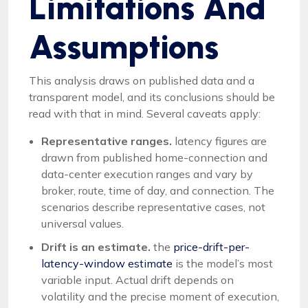
Limitations And
Assumptions
This analysis draws on published data and a
transparent model, and its conclusions should be
read with that in mind. Several caveats apply:
Representative ranges.
latency figures are
drawn from published home-connection and
data-center execution ranges and vary by
broker, route, time of day, and connection. The
scenarios describe representative cases, not
universal values.
Drift is an estimate.
the
price-drift-per-
latency-window estimate
is the model’s most
variable input. Actual drift depends on
volatility and the precise moment of execution,