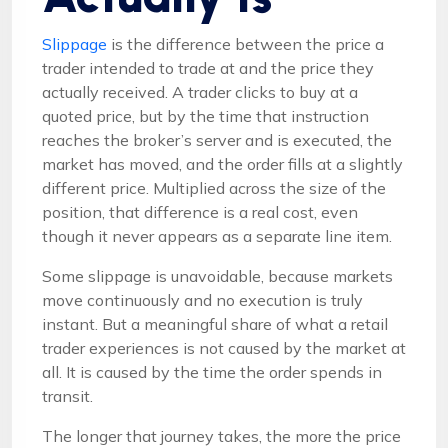
Slippage
is the difference between the price a
trader intended to trade at and the price they
actually received. A trader clicks to buy at a
quoted price, but by the time that instruction
reaches the broker’s server and is executed, the
market has moved, and the order fills at a slightly
different price. Multiplied across the size of the
position, that difference is a real cost, even
though it never appears as a separate line item.
Some slippage is unavoidable, because markets
move continuously and no execution is truly
instant. But a meaningful share of what a retail
trader experiences is not caused by the market at
all. It is caused by the time the order spends in
transit.
The longer that journey takes, the more the price