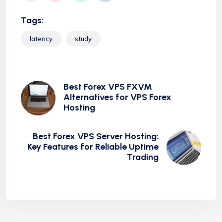
Tags:
latency
study
Best Forex VPS FXVM
Alternatives for VPS Forex
Hosting
Best Forex VPS Server Hosting:
Key Features for Reliable Uptime
Trading