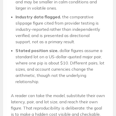
and may be smaller in calm conditions and
larger in volatile ones.
Industry data flagged.
the comparative
slippage figure cited from provider testing is
industry-reported rather than independently
verified, and is presented as directional
support, not as a primary result.
Stated position size.
dollar figures assume a
standard lot on a US-dollar-quoted major pair,
where one pip is about $10. Different pairs, lot
sizes, and account currencies change the
arithmetic, though not the underlying
relationship.
A reader can take the model, substitute their own
latency, pair, and lot size, and reach their own
figure. That reproducibility is deliberate: the goal
is to make a hidden cost visible and checkable,