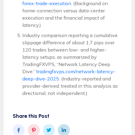
forex-trade-execution
. (Background on
home-connection versus data-center
execution and the financial impact of
latency.)
Industry comparison reporting a cumulative
slippage difference of about 1.7 pips over
120 trades between low- and higher-
latency setups, as summarized by
TradingFXVPS, “Network Latency Deep
Dive.”
tradingfxvps.com/network-latency-
deep-dive-2025
. (Industry-reported and
provider-derived; treated in this analysis as
directional, not independent.)
Share this Post