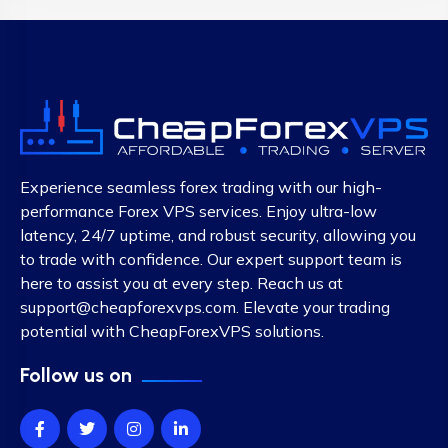
Experience seamless forex trading with our high-
performance Forex VPS services. Enjoy ultra-low
latency, 24/7 uptime, and robust security, allowing you
to trade with confidence. Our expert support team is
here to assist you at every step. Reach us at
support@cheapforexvps.com
. Elevate your trading
potential with CheapForexVPS solutions.
Follow us on