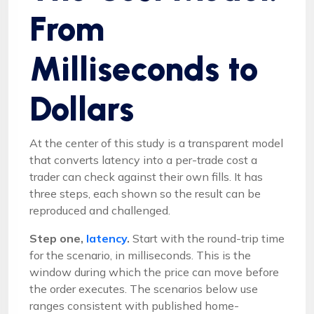
From
Milliseconds to
Dollars
At the center of this study is a transparent model
that converts latency into a per-trade cost a
trader can check against their own fills. It has
three steps, each shown so the result can be
reproduced and challenged.
Step one,
latency
.
Start with the round-trip time
for the scenario, in milliseconds. This is the
window during which the price can move before
the order executes. The scenarios below use
ranges consistent with published home-