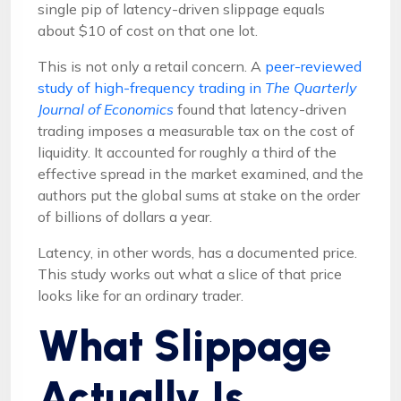
single pip of latency-driven slippage equals
about $10 of cost on that one lot.
This is not only a retail concern. A
peer-reviewed
study of high-frequency trading in
The Quarterly
Journal of Economics
found that latency-driven
trading imposes a measurable tax on the cost of
liquidity. It accounted for roughly a third of the
effective spread in the market examined, and the
authors put the global sums at stake on the order
of billions of dollars a year.
Latency, in other words, has a documented price.
This study works out what a slice of that price
looks like for an ordinary trader.
What Slippage
Actually Is