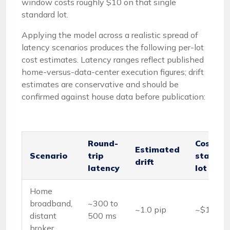
window costs roughly $10 on that single
standard lot.
Applying the model across a realistic spread of
latency scenarios produces the following per-lot
cost estimates. Latency ranges reflect published
home-versus-data-center execution figures; drift
estimates are conservative and should be
confirmed against house data before publication:
Round-
Cost pe
Estimated
Scenario
trip
standa
drift
latency
lot
Home
broadband,
~300 to
~1.0 pip
~$10
distant
500 ms
broker