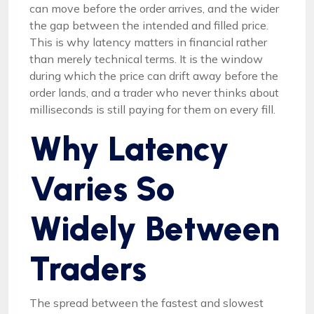
can move before the order arrives, and the wider
the gap between the intended and filled price.
This is why latency matters in financial rather
than merely technical terms. It is the window
during which the price can drift away before the
order lands, and a trader who never thinks about
milliseconds is still paying for them on every fill.
Why Latency
Varies So
Widely Between
Traders
The spread between the fastest and slowest