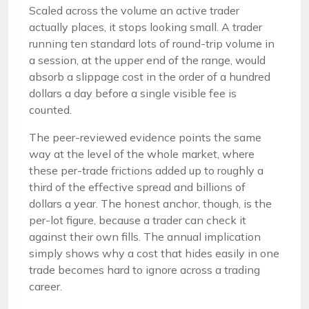
Scaled across the volume an active trader
actually places, it stops looking small. A trader
running ten standard lots of round-trip volume in
a session, at the upper end of the range, would
absorb a slippage cost in the order of a hundred
dollars a day before a single visible fee is
counted.
The peer-reviewed evidence points the same
way at the level of the whole market, where
these per-trade frictions added up to roughly a
third of the effective spread and billions of
dollars a year. The honest anchor, though, is the
per-lot figure, because a trader can check it
against their own fills. The annual implication
simply shows why a cost that hides easily in one
trade becomes hard to ignore across a trading
career.