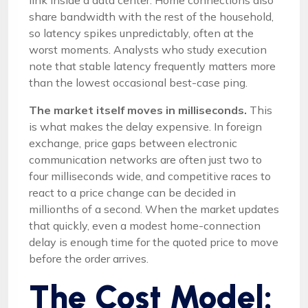
link inside a data center. Home connections also
share bandwidth with the rest of the household,
so latency spikes unpredictably, often at the
worst moments. Analysts who study execution
note that stable latency frequently matters more
than the lowest occasional best-case ping.
The market itself moves in milliseconds.
This
is what makes the delay expensive. In foreign
exchange, price gaps between electronic
communication networks are often just two to
four milliseconds wide, and competitive races to
react to a price change can be decided in
millionths of a second. When the market updates
that quickly, even a modest home-connection
delay is enough time for the quoted price to move
before the order arrives.
The Cost Model: