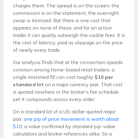
charges them. The spread is on the screen, the
commission is on the statement, the overnight
swap is itemized. But there is one cost that
appears on none of these, and for an active
trader it can quietly outweigh the visible fees. It is
the cost of latency, paid as slippage on the price
of nearly every trade.
Our analysis finds that at the connection speeds
common among home-based retail traders, a
single mistimed fill can cost roughly
$10 per
standard lot
on a major currency pair. That cost
is quoted nowhere in the broker’s fee schedule,
yet it compounds across every order.
On a standard lot of a US-dollar-quoted major
pair,
one pip of price movement is worth about
$10
, a value confirmed by standard pip-value
calculators and broker references alike. So a