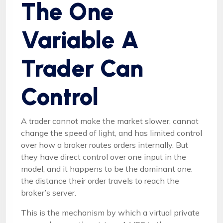
The One
Variable A
Trader Can
Control
A trader cannot make the market slower, cannot
change the speed of light, and has limited control
over how a broker routes orders internally. But
they have direct control over one input in the
model, and it happens to be the dominant one:
the distance their order travels to reach the
broker’s server.
This is the mechanism by which a virtual private