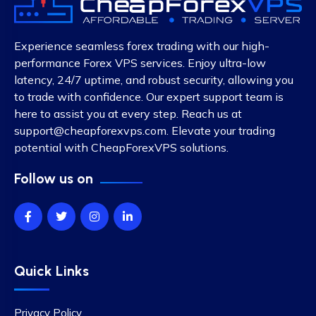
Experience seamless forex trading with our high-
performance Forex VPS services. Enjoy ultra-low
latency, 24/7 uptime, and robust security, allowing you
to trade with confidence. Our expert support team is
here to assist you at every step. Reach us at
support@cheapforexvps.com
. Elevate your trading
potential with CheapForexVPS solutions.
Follow us on
Quick Links
Privacy Policy