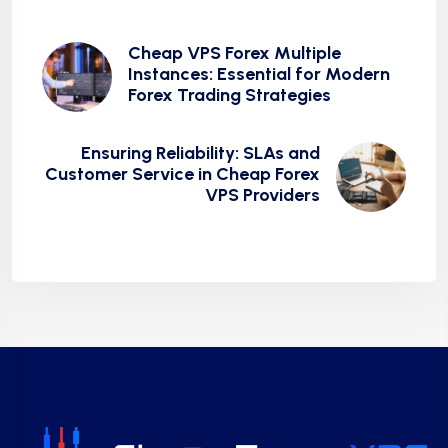
Cheap VPS Forex Multiple
Instances: Essential for Modern
Forex Trading Strategies
Ensuring Reliability: SLAs and
Customer Service in Cheap Forex
VPS Providers