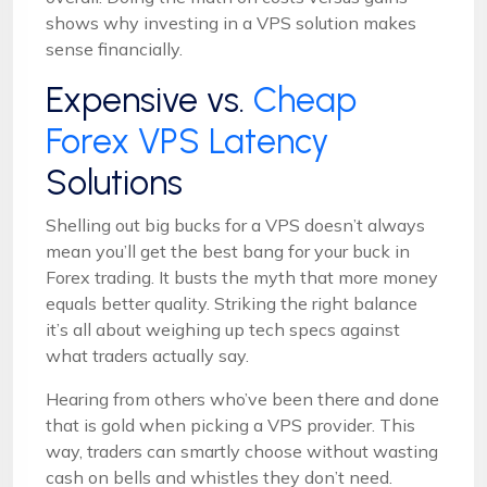
shows why investing in a VPS solution makes
sense financially.
Expensive vs.
Cheap
Forex VPS Latency
Solutions
Shelling out big bucks for a VPS doesn’t always
mean you’ll get the best bang for your buck in
Forex trading. It busts the myth that more money
equals better quality. Striking the right balance
it’s all about weighing up tech specs against
what traders actually say.
Hearing from others who’ve been there and done
that is gold when picking a VPS provider. This
way, traders can smartly choose without wasting
cash on bells and whistles they don’t need.