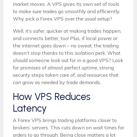
market moves. A VPS gives its own set of tools
to make sure trades go smoothly and efficiently.
Why pick a Forex VPS over the usual setup?
Well, it’s safer, quicker at making trades happen,
and connects better, too! Plus, if local power or
the internet goes down – no sweat; the trading
doesn’t stop thanks to this isolation perk. What
should someone look out for in a good VPS? Look
for promises of almost perfect uptime, strong
security steps taken care of, and resources that
can grow as needed by trade demands.
How VPS Reduces
Latency
A Forex VPS brings trading platforms closer to
brokers’ servers. This cuts down on wait times for
orders to go through. Being close matters a lot