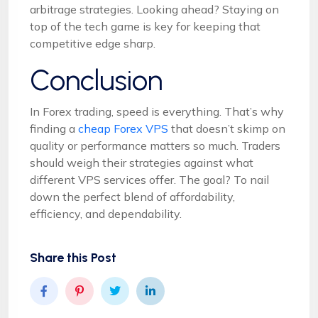
arbitrage strategies. Looking ahead? Staying on
top of the tech game is key for keeping that
competitive edge sharp.
Conclusion
In Forex trading, speed is everything. That’s why
finding a
cheap Forex VPS
that doesn’t skimp on
quality or performance matters so much. Traders
should weigh their strategies against what
different VPS services offer. The goal? To nail
down the perfect blend of affordability,
efficiency, and dependability.
Share this Post