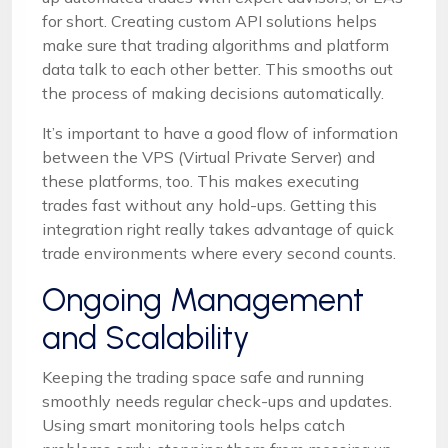
for short. Creating custom API solutions helps
make sure that trading algorithms and platform
data talk to each other better. This smooths out
the process of making decisions automatically.
It’s important to have a good flow of information
between the VPS (Virtual Private Server) and
these platforms, too. This makes executing
trades fast without any hold-ups. Getting this
integration right really takes advantage of quick
trade environments where every second counts.
Ongoing Management
and Scalability
Keeping the trading space safe and running
smoothly needs regular check-ups and updates.
Using smart monitoring tools helps catch