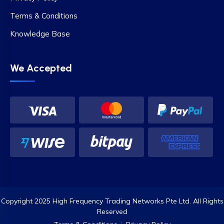
Terms & Conditions
Knowledge Base
We Accepted
Copyright 2025 High Frequency Trading Networks Pte Ltd. All Rights
Reserved