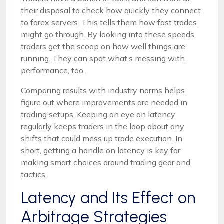
their disposal to check how quickly they connect
to forex servers. This tells them how fast trades
might go through. By looking into these speeds,
traders get the scoop on how well things are
running. They can spot what’s messing with
performance, too.
Comparing results with industry norms helps
figure out where improvements are needed in
trading setups. Keeping an eye on latency
regularly keeps traders in the loop about any
shifts that could mess up trade execution. In
short, getting a handle on latency is key for
making smart choices around trading gear and
tactics.
Latency and Its Effect on
Arbitrage Strategies