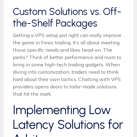
Custom Solutions vs. Off-
the-Shelf Packages
Getting a VPS setup just right can really improve
the game in Forex trading. It’s all about meeting
those specific needs and likes head-on. The
perks? Think of better performance and room to
bring in some high-tech trading gadgets. When
diving into customization, traders need to think
hard about their own tactics. Chatting with VPS
providers opens doors to tailor-made solutions
that hit the mark.
Implementing Low
Latency Solutions for