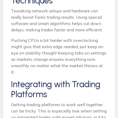
Techniques
Tweaking network setups and hardware can
really boost Forex trading results. Using special
software and smart algorithms helps cut down
delays, making trades faster and more efficient.
Pushing CPUs a bit harder with overclocking
might give that extra edge needed, just keep an
eye on stability though! Keeping tabs on settings
as markets change ensures everything runs
smoothly no matter what the market throws at
it.
Integrating with Trading
Platforms
Getting trading platforms to work well together
can be tricky. This is especially true when setting
up automated trades with expert advisors, or EAs