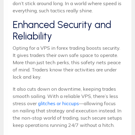
don’t stick around long. In a world where speed is
everything, such tactics really shine.
Enhanced Security and
Reliability
Opting for a VPS in forex trading boosts security.
It gives traders their own safe space to operate.
More than just tech perks, this safety nets peace
of mind. Traders know their activities are under
lock and key.
It also cuts down on downtime, keeping trades
smooth sailing. With a reliable VPS, there’s less
stress over
glitches or hiccups
—allowing focus
on nailing that strategy and execution instead. In
the non-stop world of trading, such secure setups
keep operations running 24/7 without a hitch.