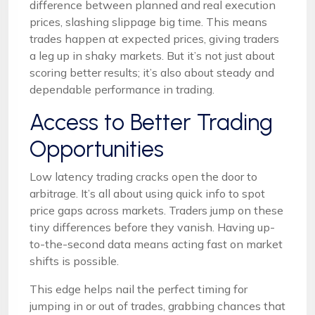
difference between planned and real execution
prices, slashing slippage big time. This means
trades happen at expected prices, giving traders
a leg up in shaky markets. But it’s not just about
scoring better results; it’s also about steady and
dependable performance in trading.
Access to Better Trading
Opportunities
Low latency trading cracks open the door to
arbitrage. It’s all about using quick info to spot
price gaps across markets. Traders jump on these
tiny differences before they vanish. Having up-
to-the-second data means acting fast on market
shifts is possible.
This edge helps nail the perfect timing for
jumping in or out of trades, grabbing chances that