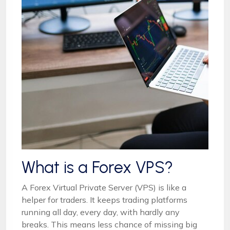
What is a Forex VPS?
A Forex Virtual Private Server (VPS) is like a
helper for traders. It keeps trading platforms
running all day, every day, with hardly any
breaks. This means less chance of missing big