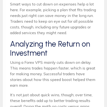
Smart ways to cut down on expenses help a lot
here. For example, picking a plan that fits trading
needs just right can save money in the long run.
Traders need to keep an eye out for all possible
costs, though, including any future upgrades or
added services they might need.
Analyzing the Return on
Investment
Using a Forex VPS mainly cuts down on delay.
This means trades happen faster, which is great
for making money. Successful traders have
stories about how this speed boost helped them
earn more.
It’s not just about quick wins, though; over time,
these benefits add up to better trading results
overall. Doing the math on costs versus gains