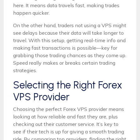
here. It means data travels fast, making trades
happen quicker.
On the other hand, traders not using a VPS might
see delays because their data will take longer to
travel. With this setup, getting real-time info and
making fast transactions is possible—key for
grabbing those trading chances as they come up.
Speed really makes or breaks certain trading
strategies.
Selecting the Right Forex
VPS Provider
Choosing the perfect Forex VPS provider means
looking at how reliable and fast they are, plus
checking out their customer service. It’s key to
see if their tech is up for giving a smooth trading
ride. By comparing top providers, finding the right