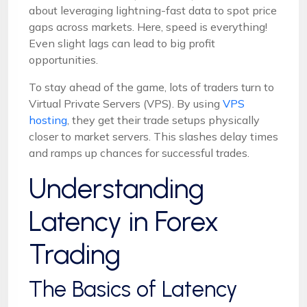
about leveraging lightning-fast data to spot price
gaps across markets. Here, speed is everything!
Even slight lags can lead to big profit
opportunities.
To stay ahead of the game, lots of traders turn to
Virtual Private Servers (VPS). By using
VPS
hosting
, they get their trade setups physically
closer to market servers. This slashes delay times
and ramps up chances for successful trades.
Understanding
Latency in Forex
Trading
The Basics of Latency