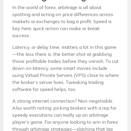
In the world of forex, arbitrage is all about
spotting and acting on price differences across
markets or exchanges to bag a profit. Speed is
key here; quick action can make or break
success.
Latency, or delay time, matters a lot in this game
—the less there is, the better shot at grabbing
those profitable trades before they vanish. To cut
down on latency, some smart moves include
using Virtual Private Servers (VPS) close to where
the broker’s server lives. Tweaking trading
software for speed helps, too.
A strong internet connection? Non-negotiable.
Also worth noting: picking brokers with a rep for
speedy executions can really up an arbitrage
player’s game. For anyone looking to win in forex
through arbitrage strategies—slashing that lag