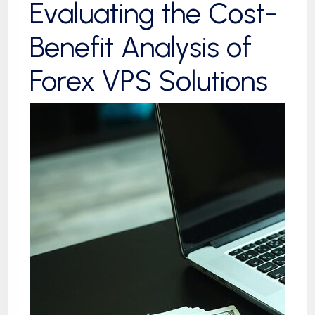
Evaluating the Cost-
Benefit Analysis of
Forex VPS Solutions