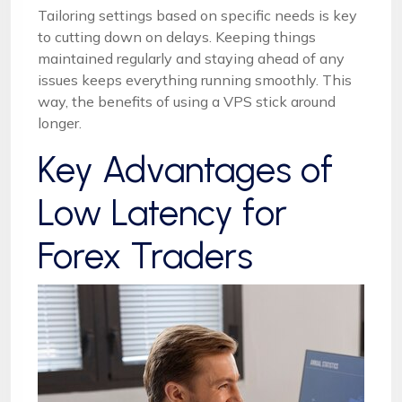
Tailoring settings based on specific needs is key
to cutting down on delays. Keeping things
maintained regularly and staying ahead of any
issues keeps everything running smoothly. This
way, the benefits of using a VPS stick around
longer.
Key Advantages of
Low Latency for
Forex Traders