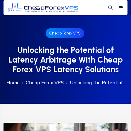
Cheap Forex VPS
Unlocking the Potential of
Latency Arbitrage With Cheap
Forex VPS Latency Solutions
Home
Cheap Forex VPS
Unlocking the Potential...