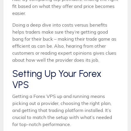
fit based on what they offer and price becomes
easier.
Doing a deep dive into costs versus benefits
helps traders make sure they’re getting good
bang for their buck – making their trade game as
efficient as can be. Also, hearing from other
customers or reading expert opinions gives clues
about how well the provider does its job.
Setting Up Your Forex
VPS
Getting a Forex VPS up and running means
picking out a provider, choosing the right plan,
and getting that trading platform installed. It’s
crucial to match the setup with what’s needed
for top-notch performance.