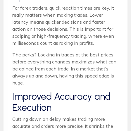
For forex traders, quick reaction times are key. It
really matters when making trades. Lower
latency means quicker decisions and faster
action on those decisions. This is important for
scalping or high-frequency trading, where even
milliseconds count as raking in profits.
The perks? Locking in trades at the best prices
before everything changes maximizes what can
be gained from each trade. In a market that’s
always up and down, having this speed edge is
huge.
Improved Accuracy and
Execution
Cutting down on delay makes trading more
accurate and orders more precise. It shrinks the