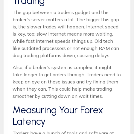
Trading
The gap between a trader’s gadget and the
broker’s server matters a lot. The bigger this gap
is, the slower trades will happen. Internet speed
is key, too; slow internet means more waiting,
while fast internet speeds things up. Old tech
like outdated processors or not enough RAM can
drag trading platforms down, causing delays.
Also, if a broker’s system is complex, it might
take longer to get orders through. Traders need to
keep an eye on these issues and try fixing them
when they can. This could help make trading
smoother by cutting down on wait times.
Measuring Your Forex
Latency
Traders have a bunch of tools and software at