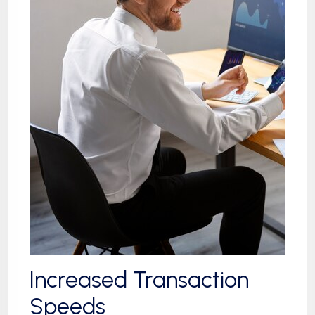
Increased Transaction
Speeds