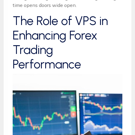
time opens doors wide open.
The Role of VPS in
Enhancing Forex
Trading
Performance