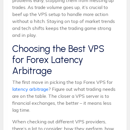
problems early, stopping them from messing up
trades. As trade volume goes up, it’s crucial to
beef up the VPS setup to handle more action
without a hitch. Staying on top of market trends
and tech shifts keeps the trading game strong
and in play.
Choosing the Best VPS
for Forex Latency
Arbitrage
The first move in picking the top Forex VPS for
latency arbitrage
? Figure out what trading needs
are on the table. The closer a VPS server is to
financial exchanges, the better – it means less
lag time.
When checking out different VPS providers,
there’s a lot to consider: how they perform, how