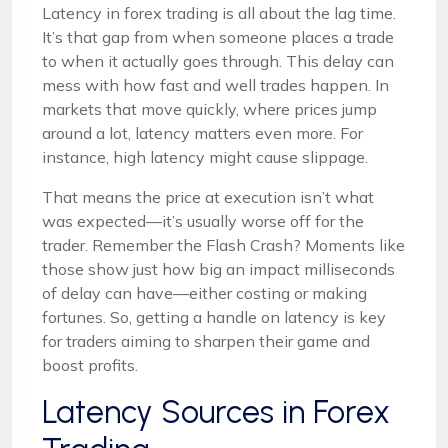
Latency in forex trading is all about the lag time.
It’s that gap from when someone places a trade
to when it actually goes through. This delay can
mess with how fast and well trades happen. In
markets that move quickly, where prices jump
around a lot, latency matters even more. For
instance, high latency might cause slippage.
That means the price at execution isn’t what
was expected—it’s usually worse off for the
trader. Remember the Flash Crash? Moments like
those show just how big an impact milliseconds
of delay can have—either costing or making
fortunes. So, getting a handle on latency is key
for traders aiming to sharpen their game and
boost profits.
Latency Sources in Forex