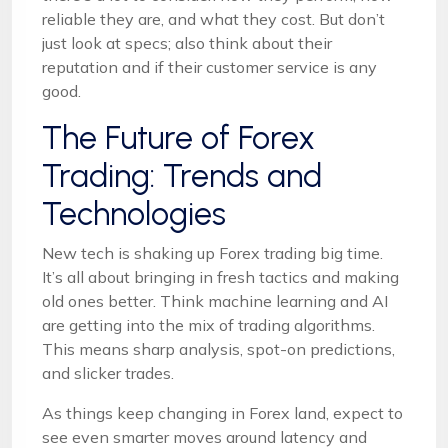
reliable they are, and what they cost. But don’t
just look at specs; also think about their
reputation and if their customer service is any
good.
The Future of Forex
Trading: Trends and
Technologies
New tech is shaking up Forex trading big time.
It’s all about bringing in fresh tactics and making
old ones better. Think machine learning and AI
are getting into the mix of trading algorithms.
This means sharp analysis, spot-on predictions,
and slicker trades.
As things keep changing in Forex land, expect to
see even smarter moves around latency and