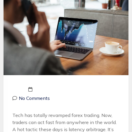
No Comments
Tech has totally revamped forex trading. Now,
traders can act fast from anywhere in the world.
A hot tactic these days is latency arbitrage. It’s