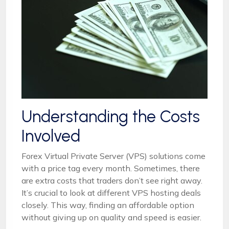
Understanding the Costs
Involved
Forex Virtual Private Server (VPS) solutions come
with a price tag every month. Sometimes, there
are extra costs that traders don’t see right away.
It’s crucial to look at different VPS hosting deals
closely. This way, finding an affordable option
without giving up on quality and speed is easier.