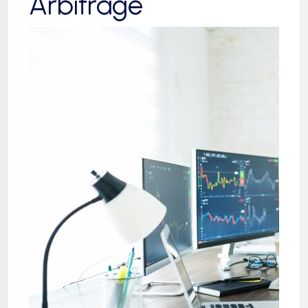
Arbitrage