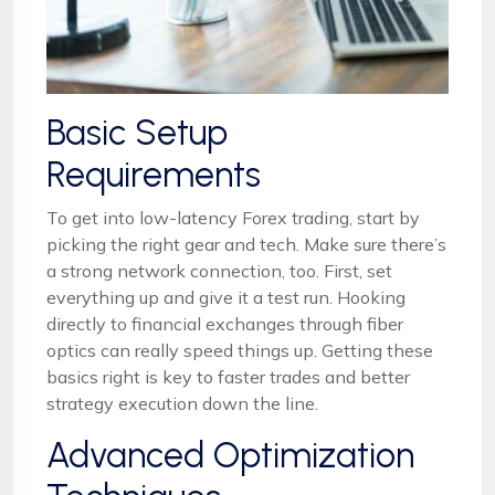
Basic Setup
Requirements
To get into low-latency Forex trading, start by
picking the right gear and tech. Make sure there’s
a strong network connection, too. First, set
everything up and give it a test run. Hooking
directly to financial exchanges through fiber
optics can really speed things up. Getting these
basics right is key to faster trades and better
strategy execution down the line.
Advanced Optimization