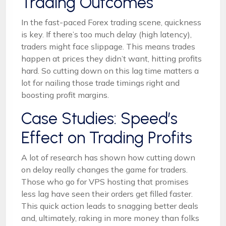
Trading Outcomes
In the fast-paced Forex trading scene, quickness
is key. If there’s too much delay (high latency),
traders might face slippage. This means trades
happen at prices they didn’t want, hitting profits
hard. So cutting down on this lag time matters a
lot for nailing those trade timings right and
boosting profit margins.
Case Studies: Speed’s
Effect on Trading Profits
A lot of research has shown how cutting down
on delay really changes the game for traders.
Those who go for VPS hosting that promises
less lag have seen their orders get filled faster.
This quick action leads to snagging better deals
and, ultimately, raking in more money than folks