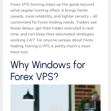
Forex VPS hosting steps up the game beyond
what regular hosting offers. It brings faster
speeds, more reliability, and tighter security – all
customized for Forex trading needs. Traders see
fewer delays, get their trades executed in real-
time, and can keep their automated strategies
working 24/7. For anyone serious about Forex
trading, having a VPS is pretty much a must-
have tool.
Why Windows for
Forex VPS?