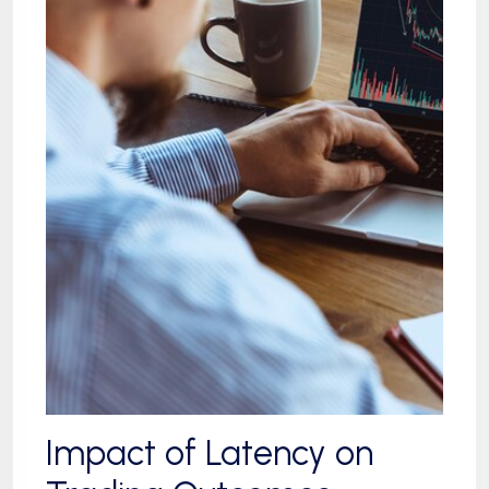
Impact of Latency on