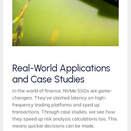
Real-World Applications
and Case Studies
In the world of finance, NVMe SSDs are game-
changers. They’ve slashed latency on high-
frequency trading platforms and sped up
transactions. Through case studies, we see how
they speed up risk analysis calculations too. This
means quicker decisions can be made.