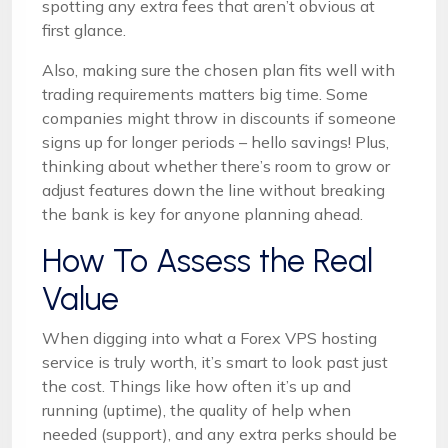
spotting any extra fees that aren’t obvious at
first glance.
Also, making sure the chosen plan fits well with
trading requirements matters big time. Some
companies might throw in discounts if someone
signs up for longer periods – hello savings! Plus,
thinking about whether there’s room to grow or
adjust features down the line without breaking
the bank is key for anyone planning ahead.
How To Assess the Real
Value
When digging into what a Forex VPS hosting
service is truly worth, it’s smart to look past just
the cost. Things like how often it’s up and
running (uptime), the quality of help when
needed (support), and any extra perks should be