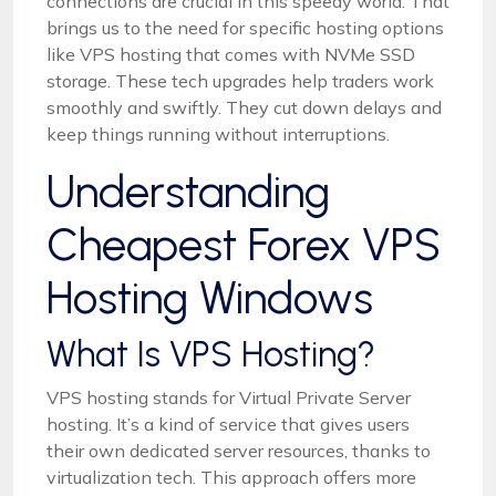
connections are crucial in this speedy world. That
brings us to the need for specific hosting options
like VPS hosting that comes with NVMe SSD
storage. These tech upgrades help traders work
smoothly and swiftly. They cut down delays and
keep things running without interruptions.
Understanding
Cheapest Forex VPS
Hosting Windows
What Is VPS Hosting?
VPS hosting stands for Virtual Private Server
hosting. It’s a kind of service that gives users
their own dedicated server resources, thanks to
virtualization tech. This approach offers more