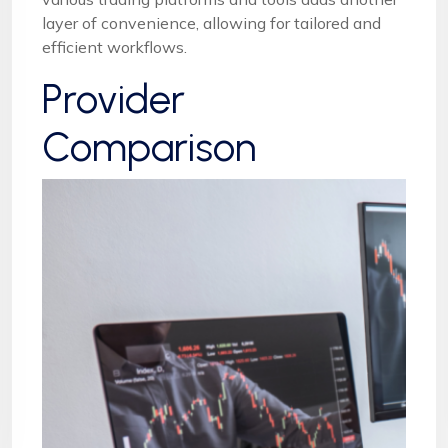
layer of convenience, allowing for tailored and
efficient workflows.
Provider
Comparison