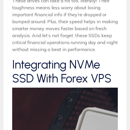
These drives can take a hit too, literally! Their
toughness means less worry about losing
important financial info if they’re dropped or
bumped around. Plus, their speed helps in making
smarter money moves faster based on fresh
analysis. And let’s not forget: these SSDs keep
critical financial operations running day and night
without missing a beat in performance.
Integrating NVMe
SSD With Forex VPS