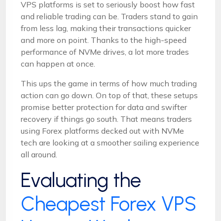
VPS platforms is set to seriously boost how fast
and reliable trading can be. Traders stand to gain
from less lag, making their transactions quicker
and more on point. Thanks to the high-speed
performance of NVMe drives, a lot more trades
can happen at once.
This ups the game in terms of how much trading
action can go down. On top of that, these setups
promise better protection for data and swifter
recovery if things go south. That means traders
using Forex platforms decked out with NVMe
tech are looking at a smoother sailing experience
all around.
Evaluating the
Cheapest Forex VPS