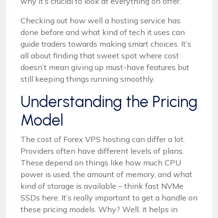
why it’s crucial to look at everything on offer.
Checking out how well a hosting service has
done before and what kind of tech it uses can
guide traders towards making smart choices. It’s
all about finding that sweet spot where cost
doesn’t mean giving up must-have features but
still keeping things running smoothly.
Understanding the Pricing
Model
The cost of Forex VPS hosting can differ a lot.
Providers often have different levels of plans.
These depend on things like how much CPU
power is used, the amount of memory, and what
kind of storage is available – think fast NVMe
SSDs here. It’s really important to get a handle on
these pricing models. Why? Well, it helps in