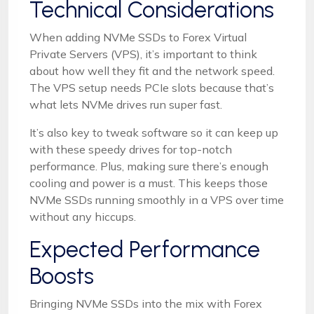
Technical Considerations
When adding NVMe SSDs to Forex Virtual
Private Servers (VPS), it’s important to think
about how well they fit and the network speed.
The VPS setup needs PCIe slots because that’s
what lets NVMe drives run super fast.
It’s also key to tweak software so it can keep up
with these speedy drives for top-notch
performance. Plus, making sure there’s enough
cooling and power is a must. This keeps those
NVMe SSDs running smoothly in a VPS over time
without any hiccups.
Expected Performance
Boosts
Bringing NVMe SSDs into the mix with Forex