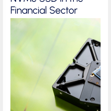
Financial Sector