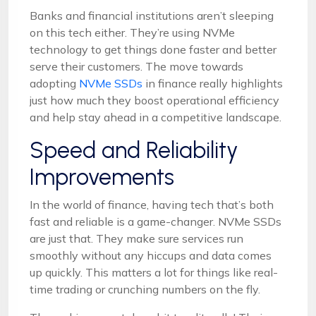
Banks and financial institutions aren’t sleeping
on this tech either. They’re using NVMe
technology to get things done faster and better
serve their customers. The move towards
adopting
NVMe SSDs
in finance really highlights
just how much they boost operational efficiency
and help stay ahead in a competitive landscape.
Speed and Reliability
Improvements
In the world of finance, having tech that’s both
fast and reliable is a game-changer. NVMe SSDs
are just that. They make sure services run
smoothly without any hiccups and data comes
up quickly. This matters a lot for things like real-
time trading or crunching numbers on the fly.