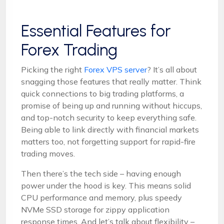
Essential Features for
Forex Trading
Picking the right
Forex VPS server
? It’s all about
snagging those features that really matter. Think
quick connections to big trading platforms, a
promise of being up and running without hiccups,
and top-notch security to keep everything safe.
Being able to link directly with financial markets
matters too, not forgetting support for rapid-fire
trading moves.
Then there’s the tech side – having enough
power under the hood is key. This means solid
CPU performance and memory, plus speedy
NVMe SSD storage for zippy application
response times. And let’s talk about flexibility –