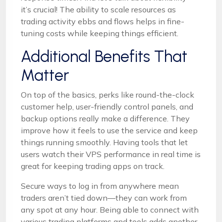
it’s crucial! The ability to scale resources as
trading activity ebbs and flows helps in fine-
tuning costs while keeping things efficient.
Additional Benefits That
Matter
On top of the basics, perks like round-the-clock
customer help, user-friendly control panels, and
backup options really make a difference. They
improve how it feels to use the service and keep
things running smoothly. Having tools that let
users watch their VPS performance in real time is
great for keeping trading apps on track.
Secure ways to log in from anywhere mean
traders aren’t tied down—they can work from
any spot at any hour. Being able to connect with
various trading platforms and tools adds another