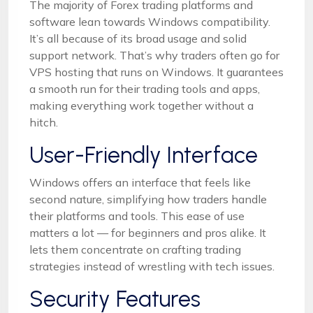
The majority of Forex trading platforms and
software lean towards Windows compatibility.
It’s all because of its broad usage and solid
support network. That’s why traders often go for
VPS hosting that runs on Windows. It guarantees
a smooth run for their trading tools and apps,
making everything work together without a
hitch.
User-Friendly Interface
Windows offers an interface that feels like
second nature, simplifying how traders handle
their platforms and tools. This ease of use
matters a lot — for beginners and pros alike. It
lets them concentrate on crafting trading
strategies instead of wrestling with tech issues.
Security Features