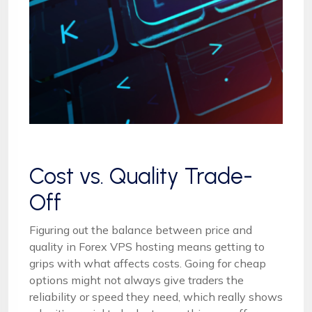
Cost vs. Quality Trade-
Off
Figuring out the balance between price and
quality in Forex VPS hosting means getting to
grips with what affects costs. Going for cheap
options might not always give traders the
reliability or speed they need, which really shows