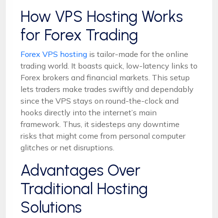
How VPS Hosting Works
for Forex Trading
Forex VPS hosting
is tailor-made for the online
trading world. It boasts quick, low-latency links to
Forex brokers and financial markets. This setup
lets traders make trades swiftly and dependably
since the VPS stays on round-the-clock and
hooks directly into the internet’s main
framework. Thus, it sidesteps any downtime
risks that might come from personal computer
glitches or net disruptions.
Advantages Over
Traditional Hosting
Solutions