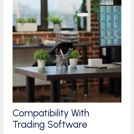
Compatibility With
Trading Software