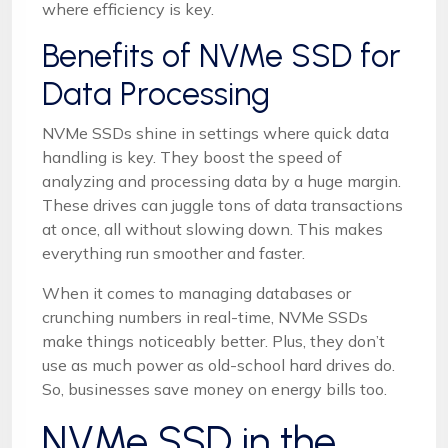
where efficiency is key.
Benefits of NVMe SSD for
Data Processing
NVMe SSDs shine in settings where quick data
handling is key. They boost the speed of
analyzing and processing data by a huge margin.
These drives can juggle tons of data transactions
at once, all without slowing down. This makes
everything run smoother and faster.
When it comes to managing databases or
crunching numbers in real-time, NVMe SSDs
make things noticeably better. Plus, they don’t
use as much power as old-school hard drives do.
So, businesses save money on energy bills too.
NVMe SSD in the