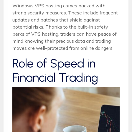
Windows VPS hosting comes packed with
strong security measures. These include frequent
updates and patches that shield against
potential risks. Thanks to the built-in safety
perks of VPS hosting, traders can have peace of
mind knowing their precious data and trading
moves are well-protected from online dangers.
Role of Speed in
Financial Trading