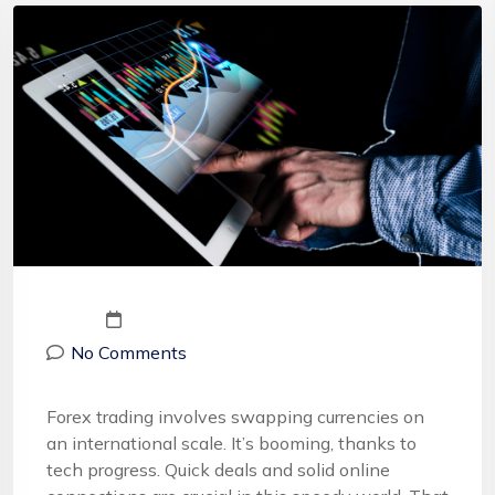
No Comments
Forex trading involves swapping currencies on
an international scale. It’s booming, thanks to
tech progress. Quick deals and solid online