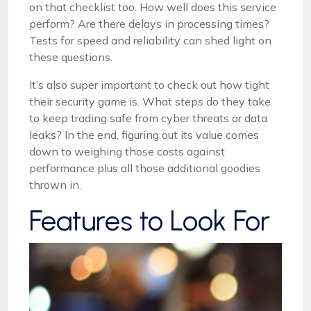
on that checklist too. How well does this service
perform? Are there delays in processing times?
Tests for speed and reliability can shed light on
these questions.
It’s also super important to check out how tight
their security game is. What steps do they take
to keep trading safe from cyber threats or data
leaks? In the end, figuring out its value comes
down to weighing those costs against
performance plus all those additional goodies
thrown in.
Features to Look For