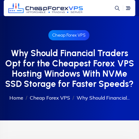
Cheap Forex VPS
Why Should Financial Traders
Opt for the Cheapest Forex VPS
Hosting Windows With NVMe
SSD Storage for Faster Speeds?
Home
Cheap Forex VPS
Why Should Financial...