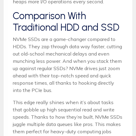
heaps more I/O operations every second.
Comparison With
Traditional HDD and SSD
NVMe SSDs are a game-changer compared to
HDDs. They zap through data way faster, cutting
out old-school mechanical delays and even
munching less power. And when you stack them
up against regular SSDs? NVMe drives just zoom
ahead with their top-notch speed and quick
response times, all thanks to hooking directly
into the PCIe bus.
This edge really shines when it’s about tasks
that gobble up high sequential read and write
speeds. Thanks to how they’re built, NVMe SSDs
juggle multiple data queues like pros. This makes
them perfect for heavy-duty computing jobs