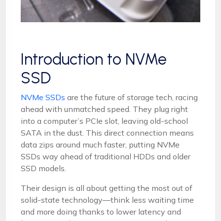
Introduction to NVMe
SSD
NVMe SSDs
are the future of storage tech, racing
ahead with unmatched speed. They plug right
into a computer’s PCIe slot, leaving old-school
SATA in the dust. This direct connection means
data zips around much faster, putting NVMe
SSDs way ahead of traditional HDDs and older
SSD models.
Their design is all about getting the most out of
solid-state technology—think less waiting time
and more doing thanks to lower latency and