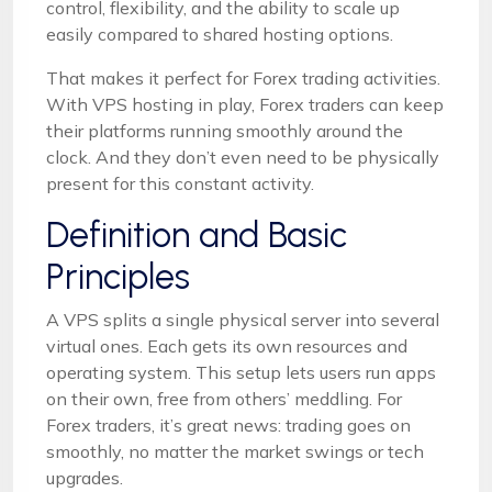
control, flexibility, and the ability to scale up
easily compared to shared hosting options.
That makes it perfect for Forex trading activities.
With VPS hosting in play, Forex traders can keep
their platforms running smoothly around the
clock. And they don’t even need to be physically
present for this constant activity.
Definition and Basic
Principles
A VPS splits a single physical server into several
virtual ones. Each gets its own resources and
operating system. This setup lets users run apps
on their own, free from others’ meddling. For
Forex traders, it’s great news: trading goes on
smoothly, no matter the market swings or tech
upgrades.