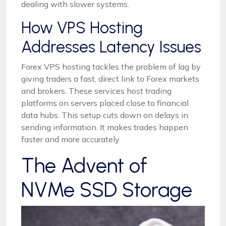
dealing with slower systems.
How VPS Hosting
Addresses Latency Issues
Forex VPS hosting tackles the problem of lag by
giving traders a fast, direct link to Forex markets
and brokers. These services host trading
platforms on servers placed close to financial
data hubs. This setup cuts down on delays in
sending information. It makes trades happen
faster and more accurately.
The Advent of
NVMe SSD Storage