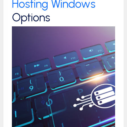
Hosting Windows
Options